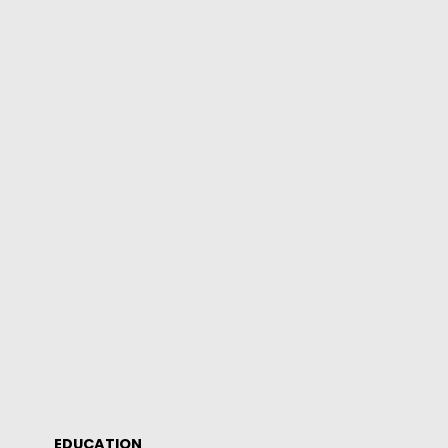
EDUCATION