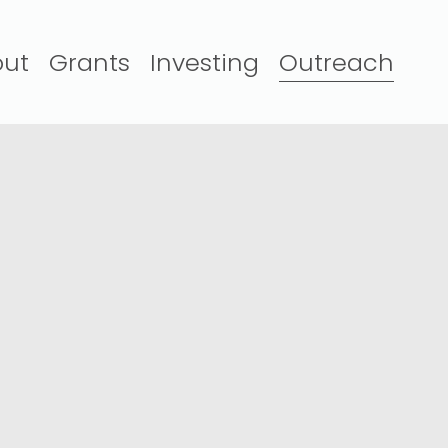
ut
Grants
Investing
Outreach