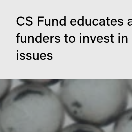
CS Fund educates a
funders to invest in
issues