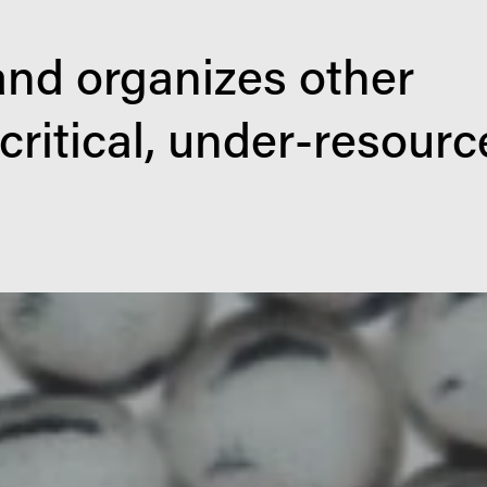
nd organizes other 
 critical, under-resourc