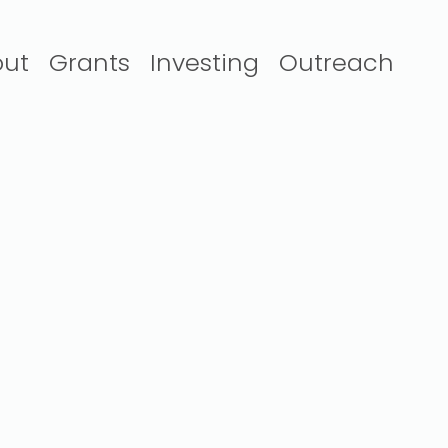
ut
Grants
Investing
Outreach